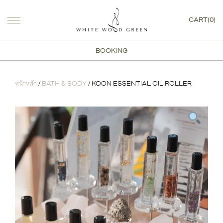
CART(0)
BOOKING
หน้าหลัก
/
BATH & BODY
/ KOON ESSENTIAL OIL ROLLER