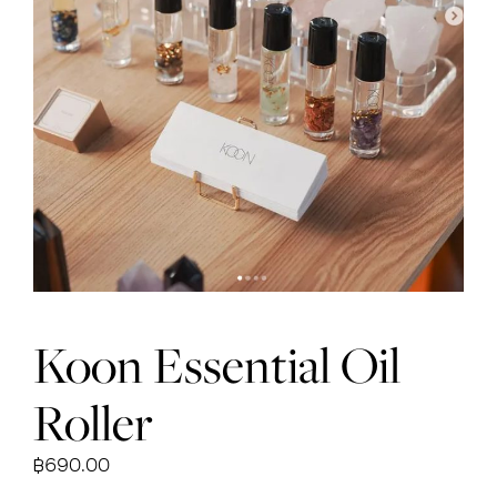
Koon Essential Oil
Roller
฿
690.00