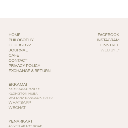
HOME
FACEBOOK
PHILOSOPHY
INSTAGRAM
COURSES
LINKTREE
JOURNAL
WEB BY
::*
CAFE
CONTACT
PRIVACY POLICY
EXCHANGE & RETURN
EKKAMAI
53 EKKAMAI SOI 12,
KLONGTON NUEA,
WATTANA BANGKOK 10110
WHATSAPP
WECHAT
YENARKART
45 YEN AKART ROAD,