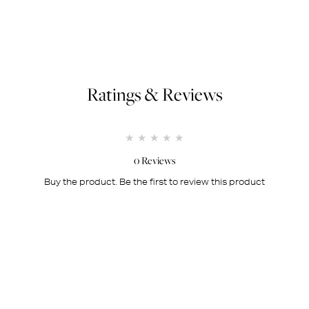
Ratings & Reviews
1 star
2 stars
3 stars
4 stars
5 stars
0 Reviews
Buy the product. Be the first to review this product