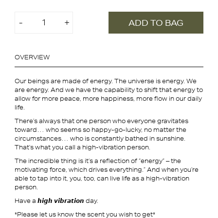
จำนวน
-
+
ADD TO BAG
Koon
Essential
Oil
OVERVIEW
Roller
ชิ้น
Our beings are made of energy. The universe is energy. We
are energy. And we have the capability to shift that energy to
allow for more peace, more happiness, more flow in our daily
life.
There’s always that one person who everyone gravitates
toward… who seems so happy-go-lucky, no matter the
circumstances… who is constantly bathed in sunshine.
That’s what you call a high-vibration person.
The incredible thing is it’s a reflection of “energy” – the
motivating force, which drives everything.” And when you’re
able to tap into it, you, too, can live life as a high-vibration
person.
Have a 𝙝𝙞𝙜𝙝 𝙫𝙞𝙗𝙧𝙖𝙩𝙞𝙤𝙣 day.
*Please let us know the scent you wish to get*