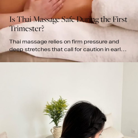
Is Thai Massage Safe During the First
Trimester?
Thai massage relies on firm pressure and
deep stretches that call for caution in early
pregnancy, especially during the first
trimester. Learn more.