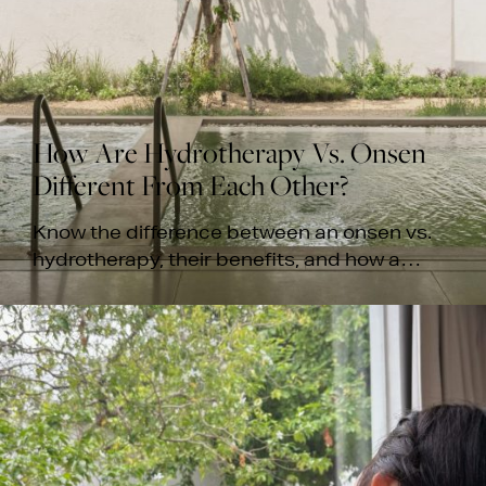
How Are Hydrotherapy Vs. Onsen
Different From Each Other?
Know the difference between an onsen vs.
hydrotherapy, their benefits, and how a
thermal soak enhances your spa massage
experience at White Wood Green.