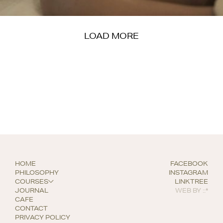
LOAD MORE
HOME
FACEBOOK
PHILOSOPHY
INSTAGRAM
COURSES
LINKTREE
JOURNAL
WEB BY
::*
CAFE
CONTACT
PRIVACY POLICY