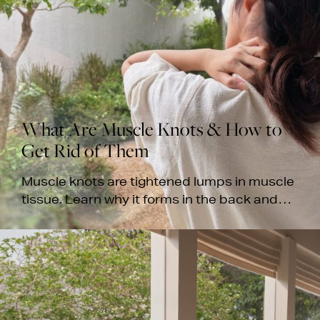
What Are Muscle Knots & How to
Get Rid of Them
Muscle knots are tightened lumps in muscle
tissue. Learn why it forms in the back and
neck, how to relieve them, and when to seek
professional care.