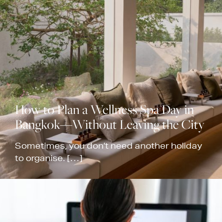
How to Plan a Wellness Spa Day in
Bangkok—Without Leaving the City
Sometimes, you don’t need another holiday
to organise. […]