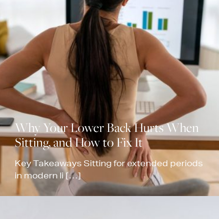
Why Your Lower Back Hurts When
Sitting, and How to Fix It
Key Takeaways Sitting for extended periods
in modern li […]