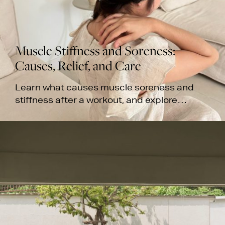
Muscle Stiffness and Soreness:
Causes, Relief, and Care
Learn what causes muscle soreness and
stiffness after a workout, and explore
massage treatments for recovery at White
Wood Green's Bangkok spas.