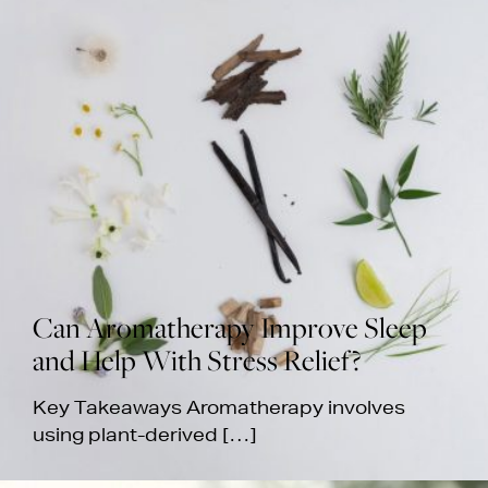
Can Aromatherapy Improve Sleep
and Help With Stress Relief?
Key Takeaways Aromatherapy involves
using plant-derived […]