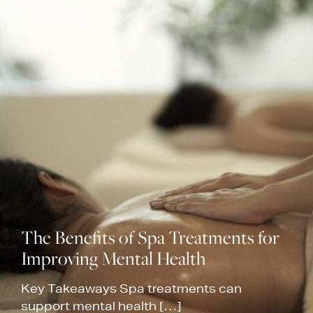
The Benefits of Spa Treatments for
Improving Mental Health
Key Takeaways Spa treatments can
support mental health […]