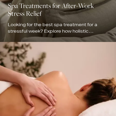
Spa Treatments for After-Work
Stress Relief
Looking for the best spa treatment for a
stressful week? Explore how holistic
therapies help soothe corporate fatigue and
restore balance.