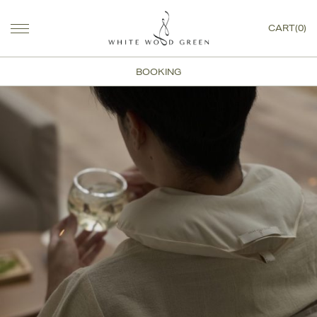
CART(0)
BOOKING
White Wood Green Journa