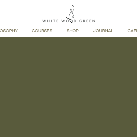
LOSOPHY
COURSES
SHOP
JOURNAL
CAF