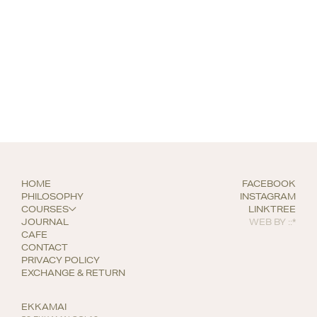
HOME
FACEBOOK
PHILOSOPHY
INSTAGRAM
COURSES
LINKTREE
JOURNAL
WEB BY
::*
CAFE
CONTACT
PRIVACY POLICY
EXCHANGE & RETURN
EKKAMAI