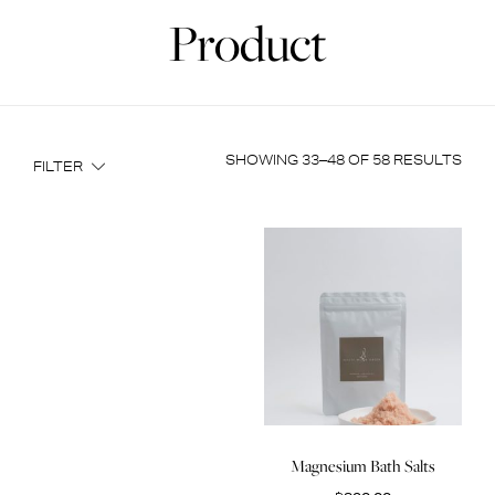
Product
SHOWING 33–48 OF 58 RESULTS
FILTER
Magnesium Bath Salts