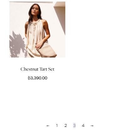
Chestnut Tart Set
฿
3,390.00
←
1
2
3
4
→