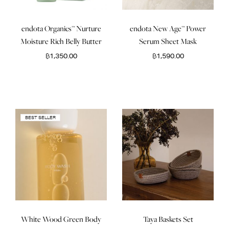
endota Organics™ Nurture
endota New Age™ Power
Moisture Rich Belly Butter
Serum Sheet Mask
฿
1,350.00
฿
1,590.00
BEST SELLER
White Wood Green Body
Taya Baskets Set