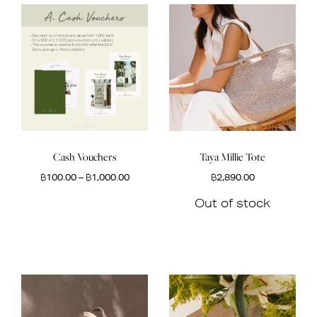
Cash Vouchers
Taya Millie Tote
฿
100.00
–
฿
1,000.00
฿
2,890.00
Out of stock