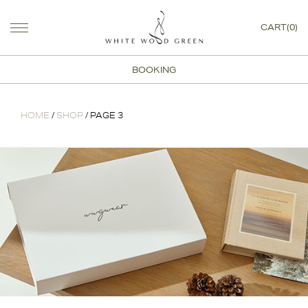
CART(0)
BOOKING
HOME
/
SHOP
/ PAGE 3