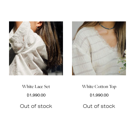
White Lace Set
White Cotton Top
฿
1,990.00
฿
1,990.00
Out of stock
Out of stock