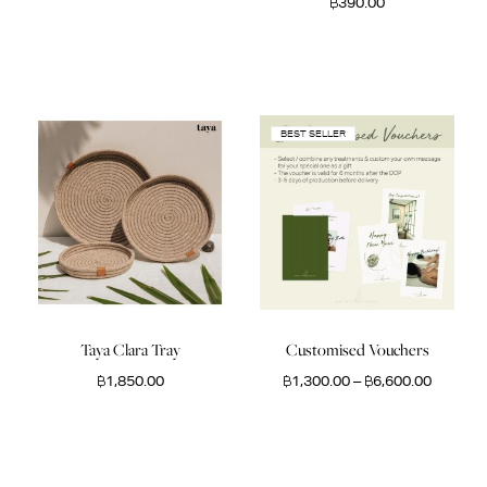
฿
390.00
BEST SELLER
Taya Clara Tray
Customised Vouchers
฿
1,850.00
฿
1,300.00
–
฿
6,600.00