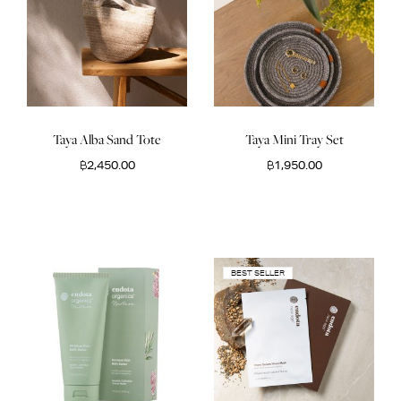
Taya Alba Sand Tote
Taya Mini Tray Set
฿
2,450.00
฿
1,950.00
BEST SELLER