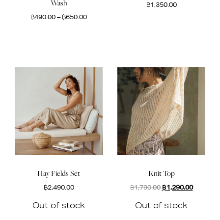
Wash
฿
1,350.00
฿
490.00
–
฿
650.00
Hay Fields Set
Knit Top
Original
Current
฿
2,490.00
฿
1,790.00
฿
1,290.00
price
price
Out of stock
Out of stock
was:
is:
฿1,790.00.
฿1,290.0