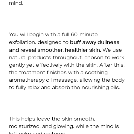
mind.
You will begin with a full 60-minute
buff away dullness
exfoliation, designed to
and reveal smoother, healthier skin.
We use
natural products throughout, chosen to work
gently yet effectively with the skin. After this,
the treatment finishes with a soothing
aromatherapy oil massage, allowing the body
to fully relax and absorb the nourishing oils.
This helps leave the skin smooth,
moisturized, and glowing, while the mind is
left calm and restored.