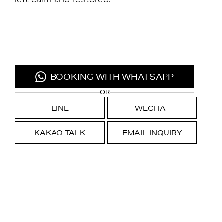
BOOKING WITH WHATSAPP
OR
LINE
WECHAT
KAKAO TALK
EMAIL INQUIRY