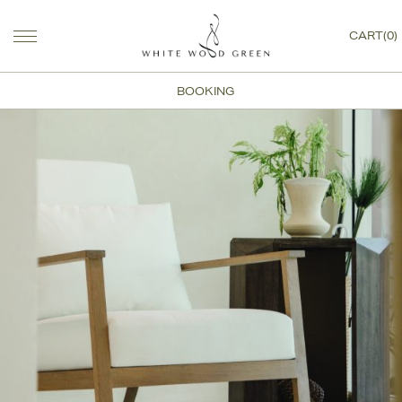
CART(0)
BOOKING