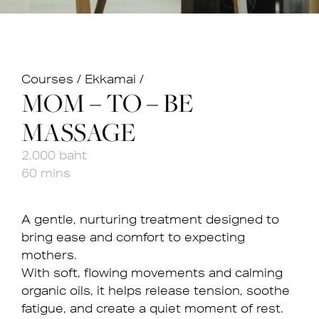
Courses
/
Ekkamai
/
MOM – TO – BE
MASSAGE
2,000 baht
60 mins
A gentle, nurturing treatment designed to
bring ease and comfort to expecting
mothers.
With soft, flowing movements and calming
organic oils, it helps release tension, soothe
fatigue, and create a quiet moment of rest.