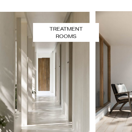
TREATMENT
ROOMS