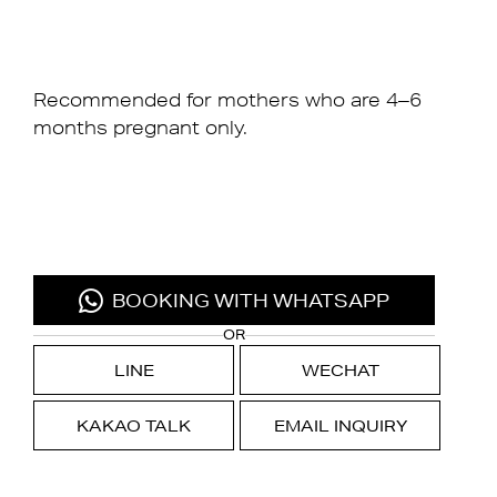
Recommended for mothers who are 4–6
months pregnant only.
BOOKING WITH WHATSAPP
OR
LINE
WECHAT
KAKAO TALK
EMAIL INQUIRY