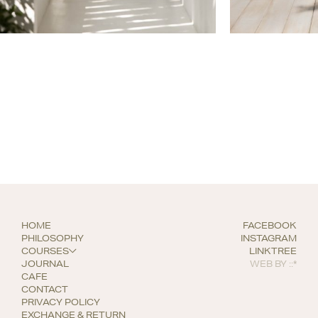
HOME
FACEBOOK
PHILOSOPHY
INSTAGRAM
COURSES
LINKTREE
JOURNAL
WEB BY
::*
CAFE
CONTACT
PRIVACY POLICY
EXCHANGE & RETURN